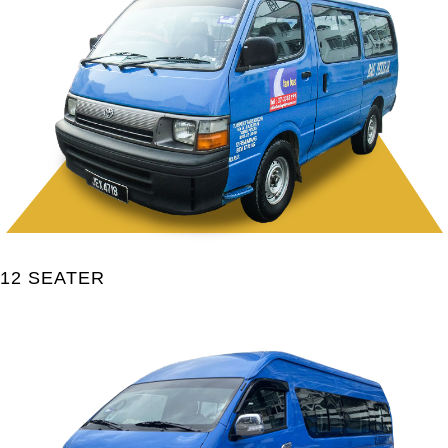
12 SEATER