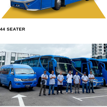
44 SEATER