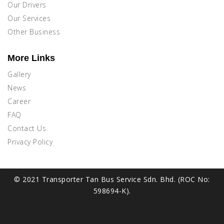
Our Drivers
Our Services
Other Business
More Links
Gallery
News
Career
FAQ
Contact Us
Privacy Policy
© 2021 Transporter Tan Bus Service Sdn. Bhd. (ROC No:
598694-K).