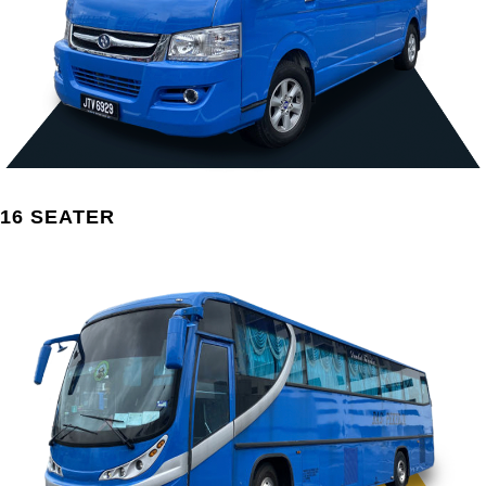
16 SEATER