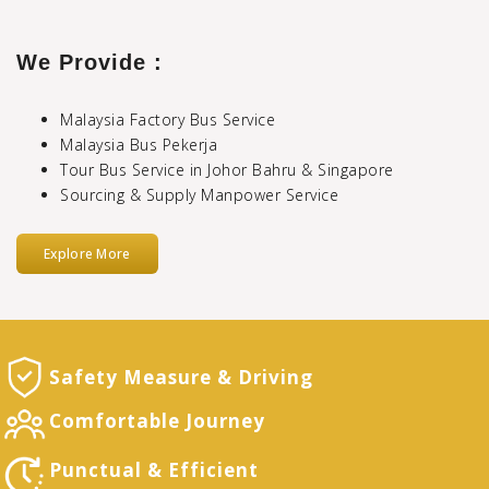
We Provide :
Malaysia Factory Bus Service
Malaysia Bus Pekerja
Tour Bus Service in Johor Bahru & Singapore
Sourcing & Supply Manpower Service
Explore More
Safety Measure
& Driving
Comfortable
Journey
Punctual &
Efficient