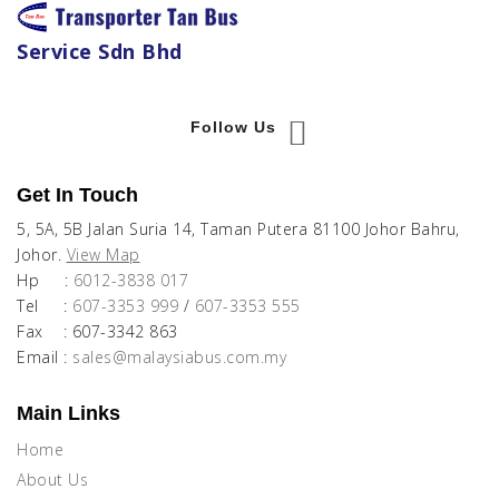
Service Sdn Bhd
Follow Us
Get In Touch
5, 5A, 5B Jalan Suria 14, Taman Putera 81100 Johor Bahru,
Johor.
View Map
Hp :
6012-3838 017
Tel :
607-3353 999
/
607-3353 555
Fax : 607-3342 863
Email :
sales@malaysiabus.com.my
Main Links
Home
About Us