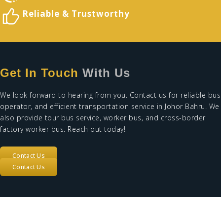
Reliable &
Trustworthy
Get In Touch
With Us
We look forward to hearing from you. Contact us for
reliable bus
operator
, and efficient
transportation service in Johor Bahru
. We
also provide
tour bus service
,
worker bus
, and
cross-border
factory worker bus
. Reach out today!
Contact Us
Contact Us