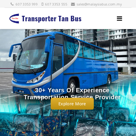
607 3353 999
607 3353 555
sales@malaysiabus.com.my
e
Legally Approved By
ider
Malaysia APAD and Singapor
Explore More