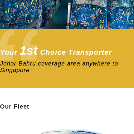
1st
Your
Choice Transporter
Johor Bahru coverage area anywhere to
Singapore
Our Fleet